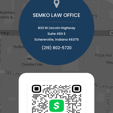
SEMKO LAW OFFICE
833 W Lincoln Highway
Suite 450 E
Schererville, Indiana 46375
(219) 802-5720