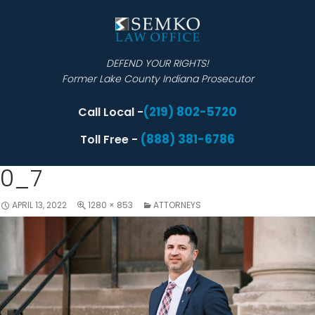
DEFEND YOUR RIGHTS!
Former Lake County Indiana Prosecutor
(219) 802-5720
Call Local -
(888) 381-6786
Toll Free -
0_7
APRIL 13, 2022
1280 × 853
ATTORNEYS