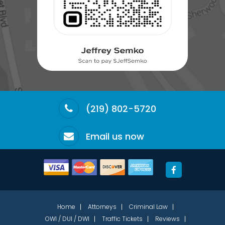
(219) 802-5720
Email us now
Home
Attorneys
Criminal Law
OWI / DUI / DWI
Traffic Tickets
Reviews