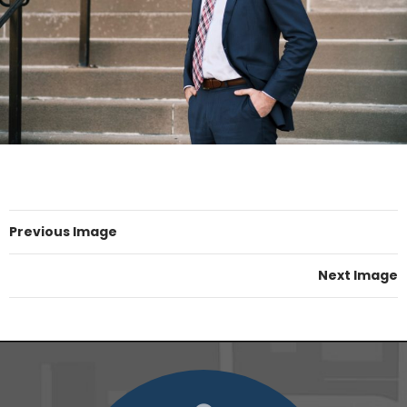
Previous Image
Next Image