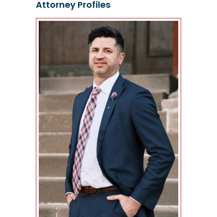
Attorney Profiles