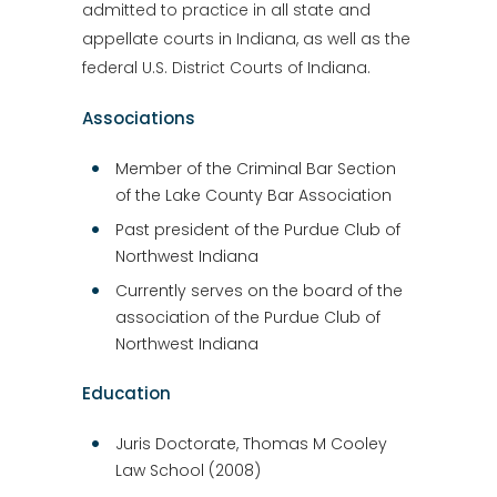
admitted to practice in all state and
appellate courts in Indiana, as well as the
federal U.S. District Courts of Indiana.
Associations
Member of the Criminal Bar Section
of the Lake County Bar Association
Past president of the Purdue Club of
Northwest Indiana
Currently serves on the board of the
association of the Purdue Club of
Northwest Indiana
Education
Juris Doctorate, Thomas M Cooley
Law School (2008)