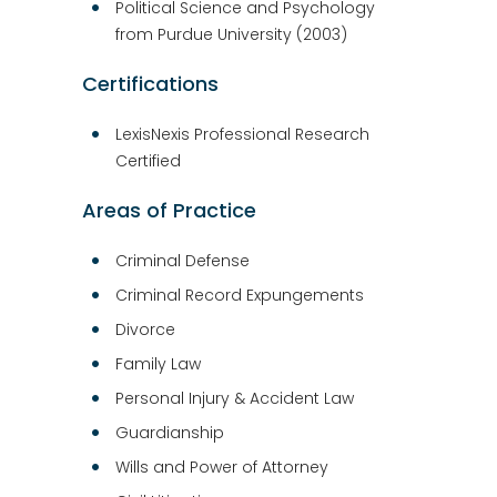
Political Science and Psychology
from Purdue University (2003)
Certifications
LexisNexis Professional Research
Certified
Areas of Practice
Criminal Defense
Criminal Record Expungements
Divorce
Family Law
Personal Injury & Accident Law
Guardianship
Wills and Power of Attorney