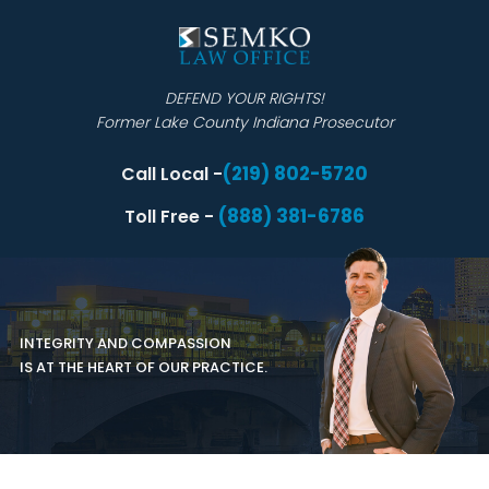
DEFEND YOUR RIGHTS!
Former Lake County Indiana Prosecutor
(219) 802-5720
Call Local -
(888) 381-6786
Toll Free -
INTEGRITY AND COMPASSION
IS AT THE HEART OF OUR PRACTICE.