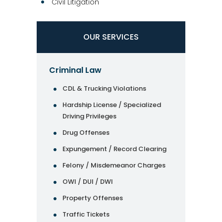
Civil Litigation
OUR SERVICES
Criminal Law
CDL & Trucking Violations
Hardship License / Specialized
Driving Privileges
Drug Offenses
Expungement / Record Clearing
Felony / Misdemeanor Charges
OWI / DUI / DWI
Property Offenses
Traffic Tickets