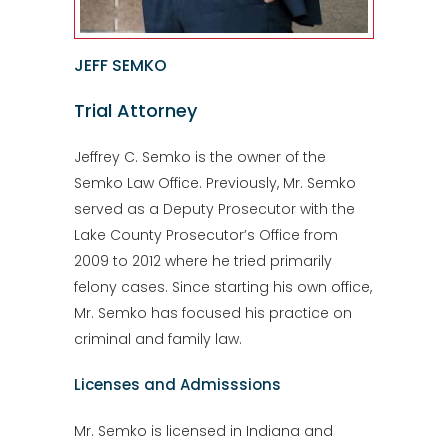
JEFF SEMKO
Trial Attorney
Jeffrey C. Semko is the owner of the
Semko Law Office. Previously, Mr. Semko
served as a Deputy Prosecutor with the
Lake County Prosecutor’s Office from
2009 to 2012 where he tried primarily
felony cases. Since starting his own office,
Mr. Semko has focused his practice on
criminal and family law.
Licenses and Admisssions
Mr. Semko is licensed in Indiana and