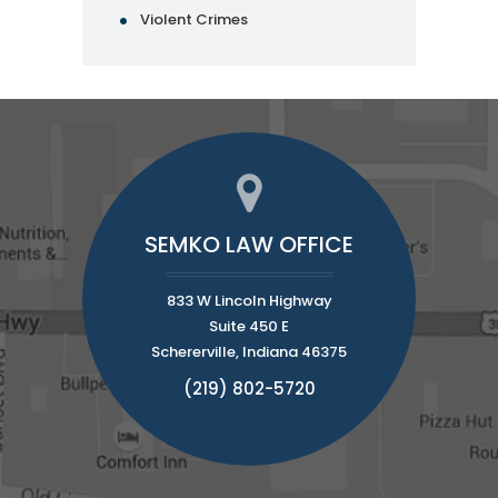
Violent Crimes
SEMKO LAW OFFICE
833 W Lincoln Highway
Suite 450 E
Schererville, Indiana 46375
(219) 802-5720