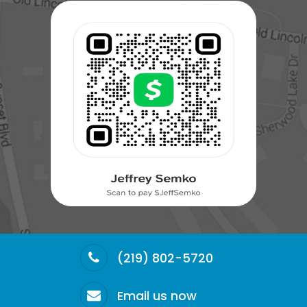
(219) 802-5720
Email us now