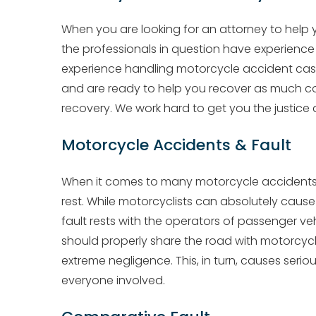
When you are looking for an attorney to help
the professionals in question have experienc
experience handling motorcycle accident cases
and are ready to help you recover as much c
recovery. We work hard to get you the justic
Motorcycle Accidents & Fault
When it comes to many motorcycle accidents, th
rest. While motorcyclists can absolutely cause
fault rests with the operators of passenger ve
should properly share the road with motorcyc
extreme negligence. This, in turn, causes ser
everyone involved.