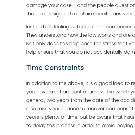
damage your case – and the people questionin
that are designed to obtain specific answers.
Instead of dealing with insurance companies o
They understand how the law works and are a
Not only does this help ease the stress that you
help ensure that you do not accidentally da
Time Constraints
In addition to the above, it is a good idea to
you have a set amount of time within which yo
general, two years from the date of the accident
also miss your chance to recover compensatio
years is plenty of time, but be aware that i
to delay this process in order to avoid paying