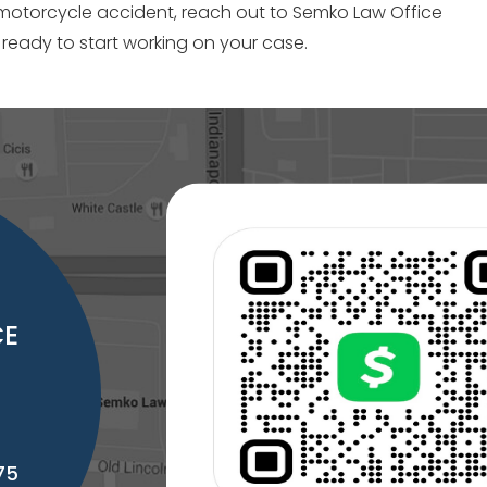
 motorcycle accident, reach out to Semko Law Office
 ready to start working on your case.
CE
75