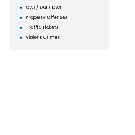
OWI / DUI / DWI
Property Offenses
Traffic Tickets
Violent Crimes