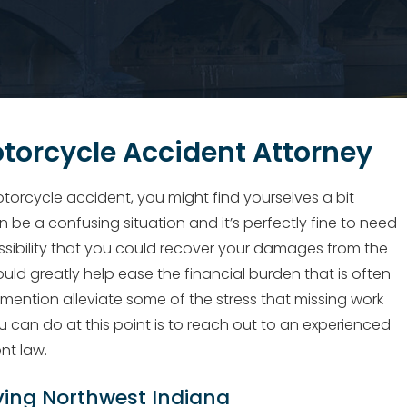
torcycle Accident Attorney
torcycle accident, you might find yourselves a bit
be a confusing situation and it’s perfectly fine to need
ssibility that you could recover your damages from the
could greatly help ease the financial burden that is often
 mention alleviate some of the stress that missing work
u can do at this point is to reach out to an experienced
nt law.
ving Northwest Indiana