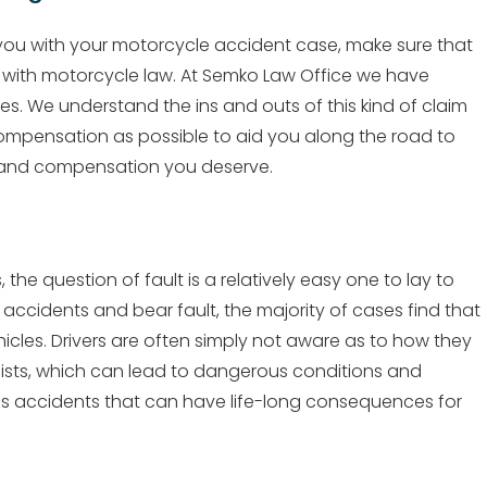
 you with your motorcycle accident case, make sure that
e with motorcycle law. At Semko Law Office we have
. We understand the ins and outs of this kind of claim
ompensation as possible to aid you along the road to
e and compensation you deserve.
e question of fault is a relatively easy one to lay to
 accidents and bear fault, the majority of cases find that
hicles. Drivers are often simply not aware as to how they
lists, which can lead to dangerous conditions and
ious accidents that can have life-long consequences for