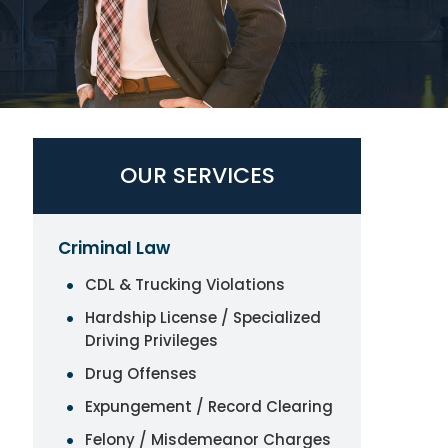
OUR SERVICES
Criminal Law
CDL & Trucking Violations
Hardship License / Specialized
Driving Privileges
Drug Offenses
Expungement / Record Clearing
Felony / Misdemeanor Charges