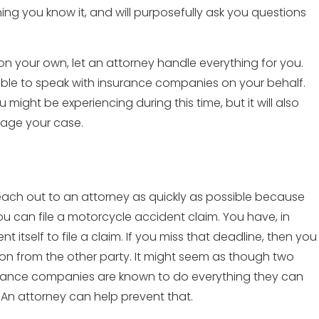
g you know it, and will purposefully ask you questions
n your own, let an attorney handle everything for you.
ble to speak with insurance companies on your behalf.
 might be experiencing during this time, but it will also
mage your case.
 reach out to an attorney as quickly as possible because
u can file a motorcycle accident claim. You have, in
 itself to file a claim. If you miss that deadline, then you
n from the other party. It might seem as though two
nsurance companies are known to do everything they can
. An attorney can help prevent that.