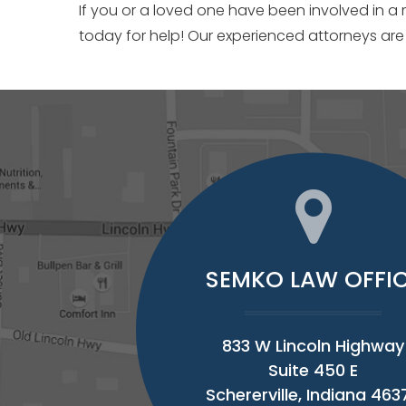
If you or a loved one have been involved in a
today for help! Our experienced attorneys are
SEMKO LAW OFFI
833 W Lincoln Highway
Suite 450 E
Schererville, Indiana 463