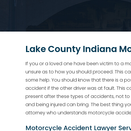
Lake County Indiana Mo
If you or a loved one have been victim to a mo
unsure as to how you should proceed. This can 
some help. You should know that there is a po
accident if the other driver was at fault. This 
present after these types of accidents, not to
and being injured can bring. The best thing yo
attorney who understands motorcycle accide
Motorcycle Accident Lawyer Ser