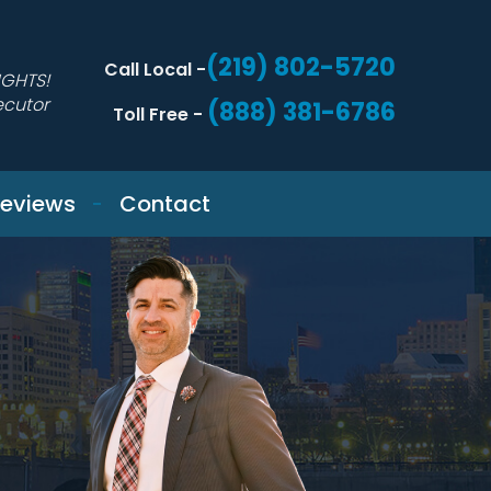
(219) 802-5720
Call Local -
IGHTS!
ecutor
(888) 381-6786
Toll Free -
eviews
Contact