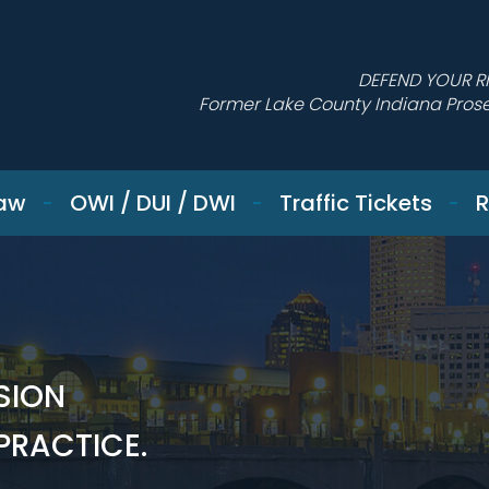
DEFEND YOUR R
Former Lake County Indiana Pros
Law
OWI / DUI / DWI
Traffic Tickets
R
SION
 PRACTICE.