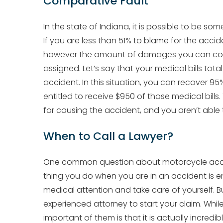
Comparative Fault
In the state of Indiana, it is possible to be s
If you are less than 51% to blame for the acci
however the amount of damages you can collec
assigned. Let’s say that your medical bills tot
accident. In this situation, you can recover 
entitled to receive $950 of those medical bills.
for causing the accident, and you aren’t able 
When to Call a Lawyer?
One common question about motorcycle accide
thing you do when you are in an accident is e
medical attention and take care of yourself. B
experienced attorney to start your claim. Whil
important of them is that it is actually incredi