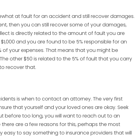
omewhat at fault for an accident and still recover damages.
dent, then you can still recover some of your damages,
t is directly related to the amount of fault you are
al $1,000 and you are found to be 5% responsible for an
95% of your expenses. That means that you might be
 The other $50 is related to the 5% of fault that you carry
to recover that.
nts is when to contact an attorney. The very first
nsure that yourself and your loved ones are okay. Seek
ut before too long, you will want to reach out to an
e there are a few reasons for this, perhaps the most
bly easy to say something to insurance providers that will