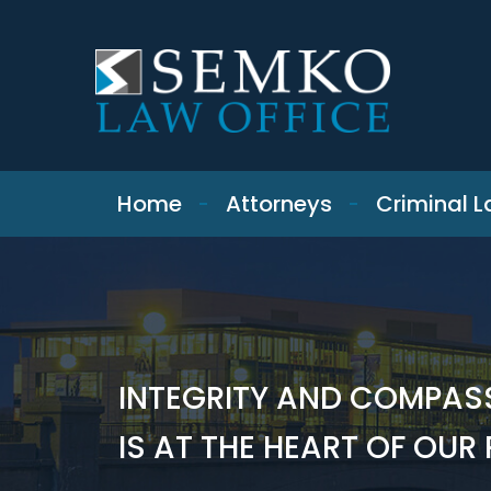
SKIP TO CONTENT
Home
Attorneys
Criminal 
INTEGRITY AND COMPAS
IS AT THE HEART OF OUR