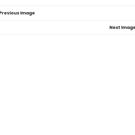
Previous Image
Next Imag