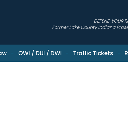
DEFEND YOUR R
Former Lake County Indiana Pros
Law
OWI / DUI / DWI
Traffic Tickets
R