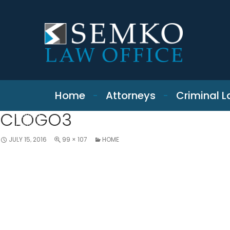
SKIP TO CONTENT
Home
Attorneys
Criminal 
CLOGO3
Indiana
Criminal
Defense &
JULY 15, 2016
99 × 107
HOME
Expungement
Attorney