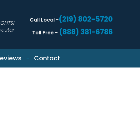
(219) 802-5720
Call Local -
IGHTS!
ecutor
(888) 381-6786
Toll Free -
eviews
Contact