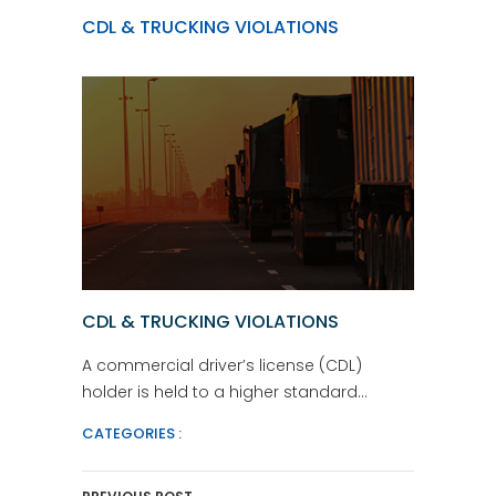
CDL & TRUCKING VIOLATIONS
CDL & TRUCKING VIOLATIONS
A commercial driver’s license (CDL)
holder is held to a higher standard…
CATEGORIES :
Post Navigation