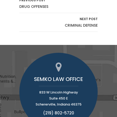
PREVIOUS POST
DRUG OFFENSES
NEXT POST
CRIMINAL DEFENSE
SEMKO LAW OFFICE
833 W Lincoln Highway
Suite 450 E
Schererville, Indiana 46375
(219) 802-5720