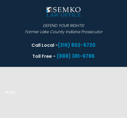
DEFEND YOUR RIGHTS!
Former Lake County Indiana Prosecutor
(219) 802-5720
Call Local -
(888) 381-6786
Toll Free -
BLOG