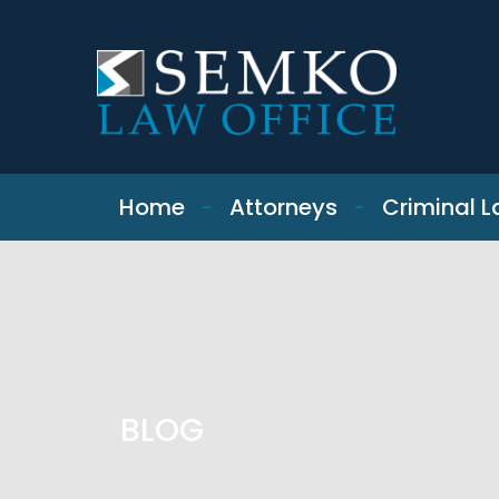
SKIP TO CONTENT
Home
Attorneys
Criminal 
BLOG