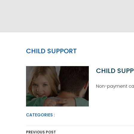
CHILD SUPPORT
CHILD SUP
Non-payment can 
CATEGORIES :
Post Navigation
PREVIOUS POST