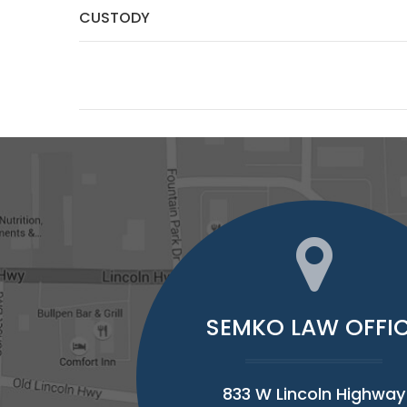
CUSTODY
SEMKO LAW OFFI
833 W Lincoln Highway