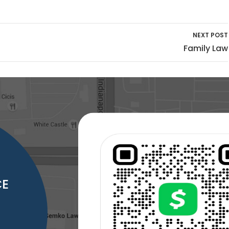
NEXT POST
Family Law
CE