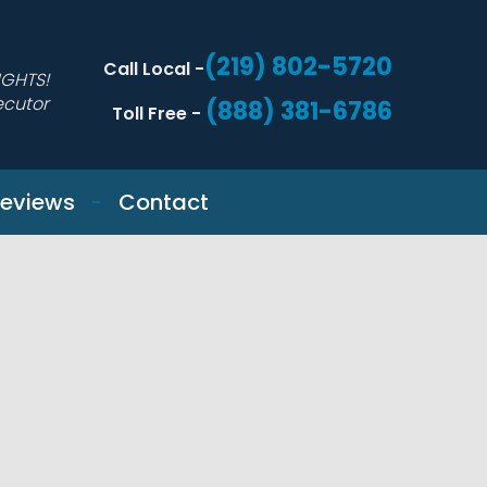
(219) 802-5720
Call Local -
IGHTS!
ecutor
(888) 381-6786
Toll Free -
eviews
Contact