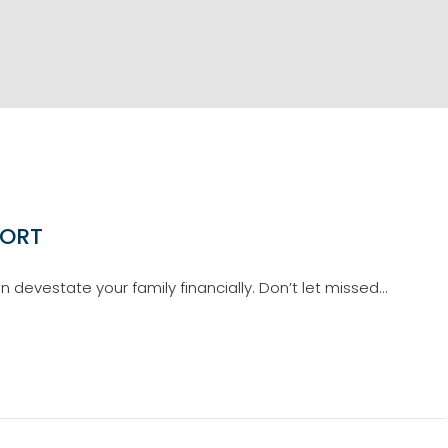
PORT
devestate your family financially. Don’t let missed…