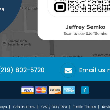
75
(219) 802-5720
Email us
neys
Criminal Law
OWI / DUI / DWI
Traffic Tickets
Revi