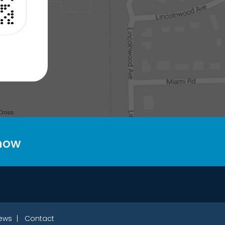
 now
ews
Contact