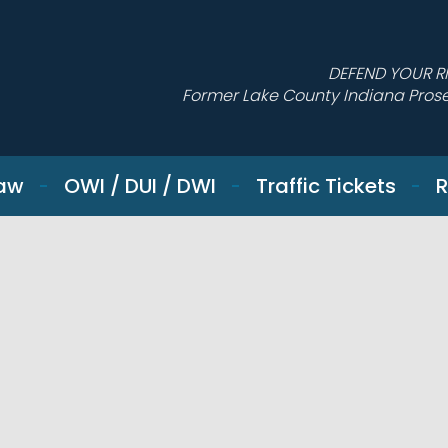
DEFEND YOUR R
Former Lake County Indiana Pros
Law
OWI / DUI / DWI
Traffic Tickets
R