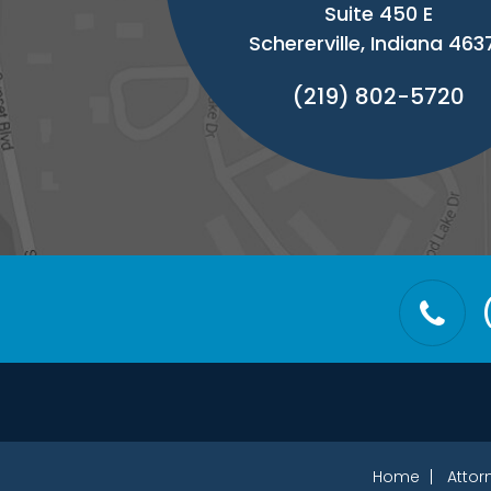
Suite 450 E
Schererville, Indiana 463
(219) 802-5720
Home
Attor