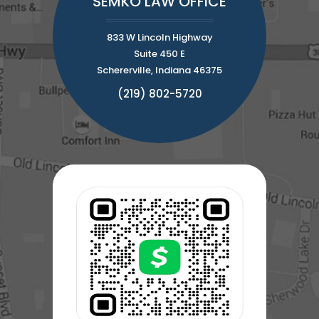
SEMKO LAW OFFICE
833 W Lincoln Highway
Suite 450 E
Schererville, Indiana 46375
(219) 802-5720