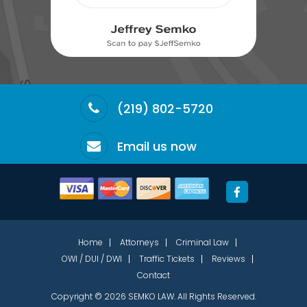
(219) 802-5720
Email us now
Home
Attorneys
Criminal Law
OWI / DUI / DWI
Traffic Tickets
Reviews
Contact
Copyright © 2026 SEMKO LAW. All Rights Reserved.