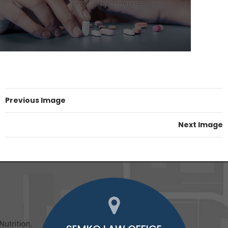
Previous Image
Next Image