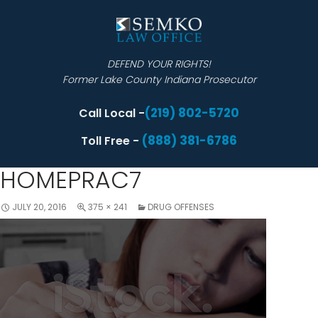
DEFEND YOUR RIGHTS!
Former Lake County Indiana Prosecutor
(219) 802-5720
Call Local -
(888) 381-6786
Toll Free -
HOMEPRAC7
JULY 20, 2016
375 × 241
DRUG OFFENSES