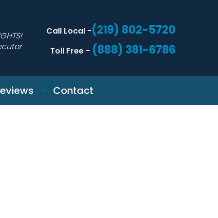
(219) 802-5720
Call Local -
IGHTS!
ecutor
(888) 381-6786
Toll Free -
eviews
Contact