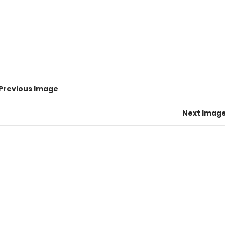
Previous Image
Next Imag