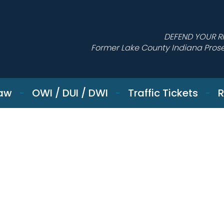
DEFEND YOUR R
Former Lake County Indiana Pros
Law
OWI / DUI / DWI
Traffic Tickets
R